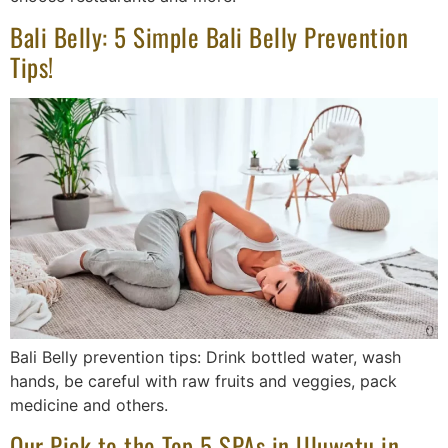
Bali Belly: 5 Simple Bali Belly Prevention
Tips!
Bali Belly prevention tips: Drink bottled water, wash
hands, be careful with raw fruits and veggies, pack
medicine and others.
Our Pick to the Top 5 SPAs in Uluwatu in