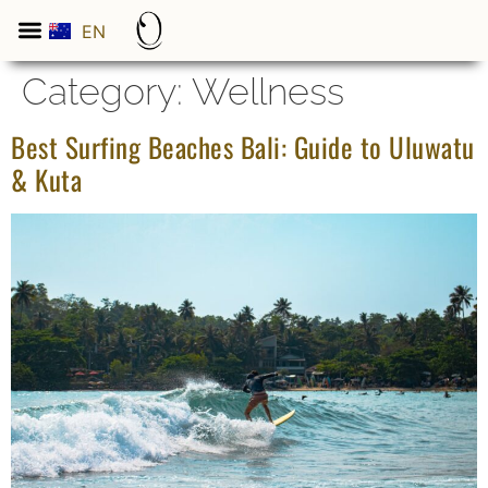
EN
ES
Category:
Wellness
Best Surfing Beaches Bali: Guide to Uluwatu
& Kuta