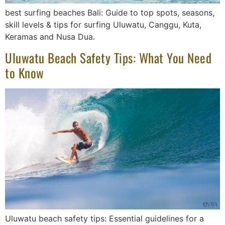
best surfing beaches Bali: Guide to top spots, seasons,
skill levels & tips for surfing Uluwatu, Canggu, Kuta,
Keramas and Nusa Dua.
Uluwatu Beach Safety Tips: What You Need
to Know
Uluwatu beach safety tips: Essential guidelines for a