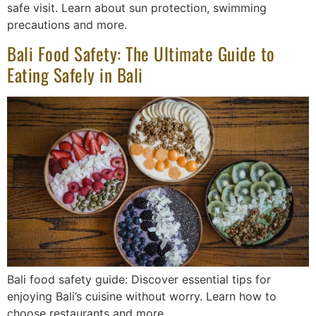
safe visit. Learn about sun protection, swimming
precautions and more.
Bali Food Safety: The Ultimate Guide to
Eating Safely in Bali
Bali food safety guide: Discover essential tips for
enjoying Bali’s cuisine without worry. Learn how to
choose restaurants and more.