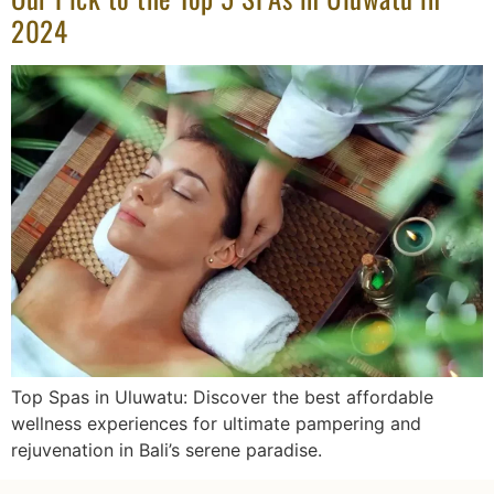
2024
Top Spas in Uluwatu: Discover the best affordable
wellness experiences for ultimate pampering and
rejuvenation in Bali’s serene paradise.