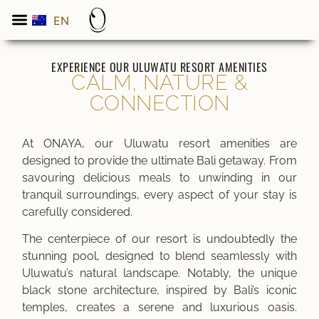
EN
ES
EXPERIENCE OUR ULUWATU RESORT AMENITIES
CALM, NATURE &
CONNECTION
At ONAYA, our Uluwatu resort amenities are
designed to provide the ultimate Bali getaway. From
savouring delicious meals to unwinding in our
tranquil surroundings, every aspect of your stay is
carefully considered.
The centerpiece of our resort is undoubtedly the
stunning pool, designed to blend seamlessly with
Uluwatu’s natural landscape. Notably, the unique
black stone architecture, inspired by Bali’s iconic
temples, creates a serene and luxurious oasis.