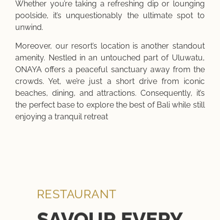
Whether you’re taking a refreshing dip or lounging
poolside, it’s unquestionably the ultimate spot to
unwind.
Moreover, our resort’s location is another standout
amenity. Nestled in an untouched part of Uluwatu,
ONAYA offers a peaceful sanctuary away from the
crowds. Yet, we’re just a short drive from iconic
beaches, dining, and attractions. Consequently, it’s
the perfect base to explore the best of Bali while still
enjoying a tranquil retreat
RESTAURANT
SAVOUR EVERY