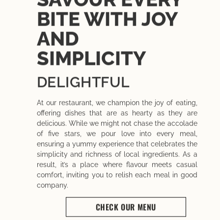
BITE WITH JOY
AND
SIMPLICITY
DELIGHTFUL
At our restaurant, we champion the joy of eating,
offering dishes that are as hearty as they are
delicious. While we might not chase the accolade
of five stars, we pour love into every meal,
ensuring a yummy experience that celebrates the
simplicity and richness of local ingredients. As a
result, it’s a place where flavour meets casual
comfort, inviting you to relish each meal in good
company.
CHECK OUR MENU