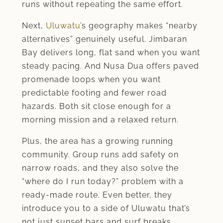
runs without repeating the same effort.
Next,
Uluwatu
’s geography makes “nearby
alternatives” genuinely useful. Jimbaran
Bay delivers long, flat sand when you want
steady pacing. And Nusa Dua offers paved
promenade loops when you want
predictable footing and fewer road
hazards. Both sit close enough for a
morning mission and a relaxed return.
Plus, the area has a growing running
community. Group runs add safety on
narrow roads, and they also solve the
“where do I run today?” problem with a
ready-made route. Even better, they
introduce you to a side of Uluwatu that’s
not just sunset bars and surf breaks.