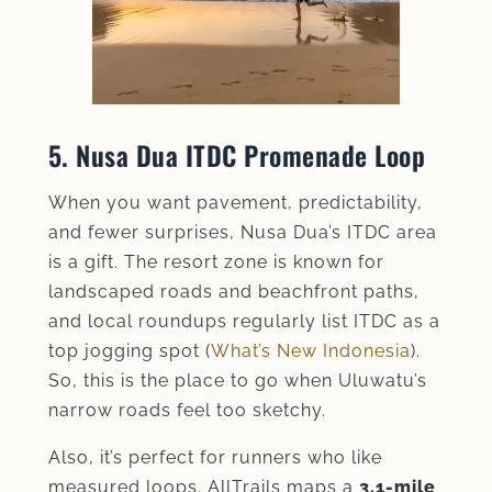
5. Nusa Dua ITDC Promenade Loop
When you want pavement, predictability,
and fewer surprises, Nusa Dua’s ITDC area
is a gift. The resort zone is known for
landscaped roads and beachfront paths,
and local roundups regularly list ITDC as a
top jogging spot (
What’s New Indonesia
).
So, this is the place to go when Uluwatu’s
narrow roads feel too sketchy.
Also, it’s perfect for runners who like
measured loops. AllTrails maps a
3.1-mile