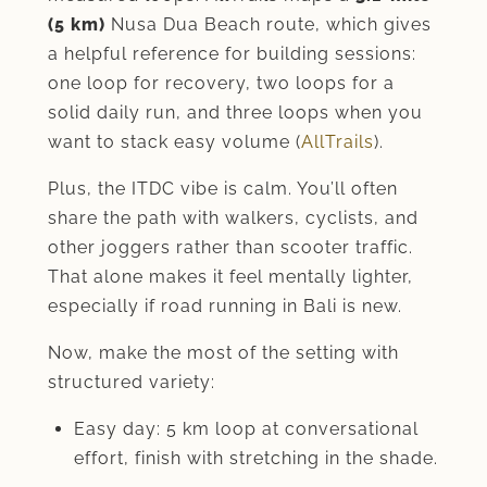
(5 km)
Nusa Dua Beach route, which gives
a helpful reference for building sessions:
one loop for recovery, two loops for a
solid daily run, and three loops when you
want to stack easy volume (
AllTrails
).
Plus, the ITDC vibe is calm. You’ll often
share the path with walkers, cyclists, and
other joggers rather than scooter traffic.
That alone makes it feel mentally lighter,
especially if road running in Bali is new.
Now, make the most of the setting with
structured variety:
Easy day: 5 km loop at conversational
effort, finish with stretching in the shade.