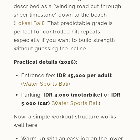
described as a “winding road cut through
sheer limestone” down to the beach
(
Lokasi Bali
). That predictable grade is
perfect for controlled hill repeats,
especially if you want to build strength
without guessing the incline.
Practical details (2026):
Entrance fee:
IDR 15,000 per adult
(
Water Sports Bali
)
Parking:
IDR 3,000 (motorbike)
or
IDR
5,000 (car)
(
Water Sports Bali
)
Now, a simple workout structure works
well here:
Warm up with an easy jog on the lower