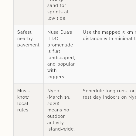
sand for
sprints at
low tide.
Safest
Nusa Dua’s
Use the mapped 5 km r
nearby
ITDC
distance with minimal tr
pavement
promenade
is flat,
landscaped,
and popular
with
joggers.
Must-
Nyepi
Schedule long runs for
know
(March 19,
rest day indoors on Nye
local
2026)
rules
means no
outdoor
activity
island-wide.