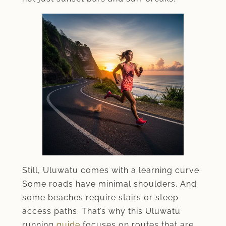
Still, Uluwatu comes with a learning curve.
Some roads have minimal shoulders. And
some beaches require stairs or steep
access paths. That’s why this Uluwatu
running
guide
focuses on routes that are