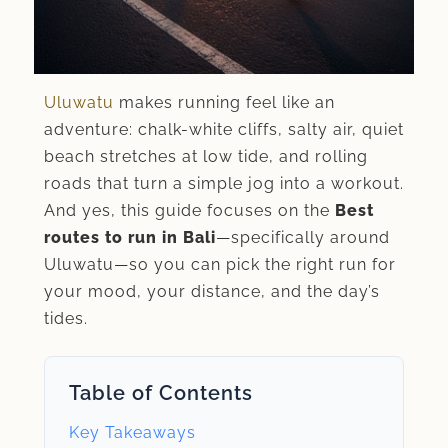
Uluwatu
makes running feel like an
adventure: chalk-white cliffs, salty air, quiet
beach stretches at low tide, and rolling
roads that turn a simple jog into a workout.
And yes, this guide focuses on the
Best
routes to run in Bali
—specifically around
Uluwatu—so you can pick the right run for
your mood, your distance, and the day’s
tides.
Table of Contents
Key Takeaways