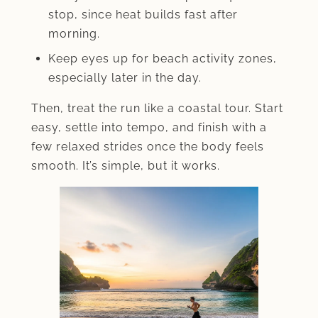
stop, since heat builds fast after
morning.
Keep eyes up for beach activity zones,
especially later in the day.
Then, treat the run like a coastal tour. Start
easy, settle into tempo, and finish with a
few relaxed strides once the body feels
smooth. It’s simple, but it works.