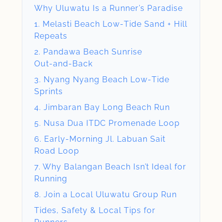
Why Uluwatu Is a Runner’s Paradise
1. Melasti Beach Low‑Tide Sand + Hill
Repeats
2. Pandawa Beach Sunrise
Out‑and‑Back
3. Nyang Nyang Beach Low‑Tide
Sprints
4. Jimbaran Bay Long Beach Run
5. Nusa Dua ITDC Promenade Loop
6. Early‑Morning Jl. Labuan Sait
Road Loop
7. Why Balangan Beach Isn’t Ideal for
Running
8. Join a Local Uluwatu Group Run
Tides, Safety & Local Tips for