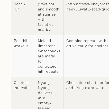
beach
practical
(https://www.onayares
run
and smooth
new-uluwatu-2026-guid
at sunrise,
with
facilities
nearby.
Best hills
Melasti’s
Combine repeats with 
workout
limestone
arrive early for cooler 
switchbacks
are made
for
controlled
hill repeats.
Quietest
Nyang
Check tide charts befo
intervals
Nyang
and bring extra water.
delivers
wild,
empty-
feeling