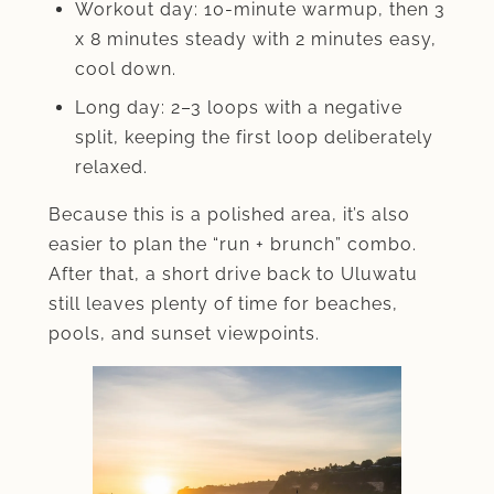
Workout day: 10-minute warmup, then 3
x 8 minutes steady with 2 minutes easy,
cool down.
Long day: 2–3 loops with a negative
split, keeping the first loop deliberately
relaxed.
Because this is a polished area, it’s also
easier to plan the “run + brunch” combo.
After that, a short drive back to Uluwatu
still leaves plenty of time for beaches,
pools, and sunset viewpoints.