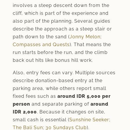
involves a steep descent down from the
cliff, which is part of the experience and
also part of the planning. Several guides
describe the approach as a steep stair or
path down to the sand (
Jonny Melon
;
Compasses and Quests
). That means the
run starts before the run, and the climb
back out hits like bonus hill work.
Also, entry fees can vary. Multiple sources
describe donation-based entry at the
parking area, while others report small
fixed fees such as
around IDR 5,000 per
person
and separate parking of
around
IDR 2,000
. Because it changes on site,
small cash is essential (
Sunshine Seeker
;
The Bali Sun
;
30 Sundays Club
).