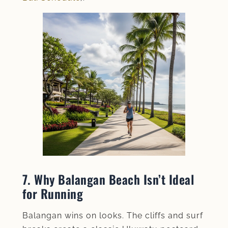
7. Why Balangan Beach Isn’t Ideal
for Running
Balangan wins on looks. The cliffs and surf