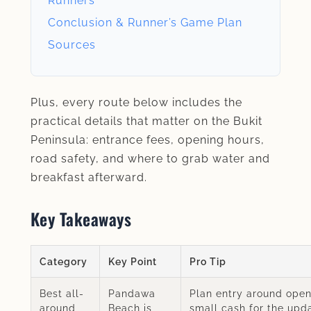
Runners
Conclusion & Runner’s Game Plan
Sources
Plus, every route below includes the
practical details that matter on the Bukit
Peninsula: entrance fees, opening hours,
road safety, and where to grab water and
breakfast afterward.
Key Takeaways
Category
Key Point
Pro Tip
Best all-
Pandawa
Plan entry around open
around
Beach is
small cash for the upd