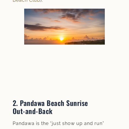
Beach Club
).
2. Pandawa Beach Sunrise
Out‑and‑Back
Pandawa is the “just show up and run”