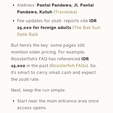
Address:
Pantai Pandawa, Jl. Pantai
Pandawa, Kutuh
(
Traveloka
)
Fee updates for 2026: reports cite
IDR
25,000 for foreign adults
(
The Bali Sun
;
Detik Bali
)
But here’s the key: some pages still
mention older pricing. For example,
Roosterfish’s FAQ has referenced
IDR
15,000
in the past (
Roosterfish FAQs
). So,
it’s smart to carry small cash and expect
the 2026 rate.
Next, keep the run simple:
Start near the main entrance area once
access opens.