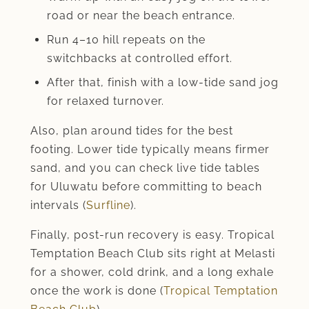
road or near the beach entrance.
Run 4–10 hill repeats on the
switchbacks at controlled effort.
After that, finish with a low-tide sand jog
for relaxed turnover.
Also, plan around tides for the best
footing. Lower tide typically means firmer
sand, and you can check live tide tables
for Uluwatu before committing to beach
intervals (
Surfline
).
Finally, post-run recovery is easy. Tropical
Temptation Beach Club sits right at Melasti
for a shower, cold drink, and a long exhale
once the work is done (
Tropical Temptation