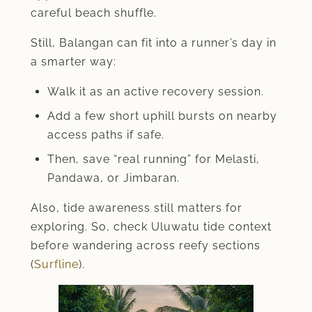
careful beach shuffle.
Still, Balangan can fit into a runner’s day in
a smarter way:
Walk it as an active recovery session.
Add a few short uphill bursts on nearby
access paths if safe.
Then, save “real running” for Melasti,
Pandawa, or Jimbaran.
Also, tide awareness still matters for
exploring. So, check Uluwatu tide context
before wandering across reefy sections
(
Surfline
).