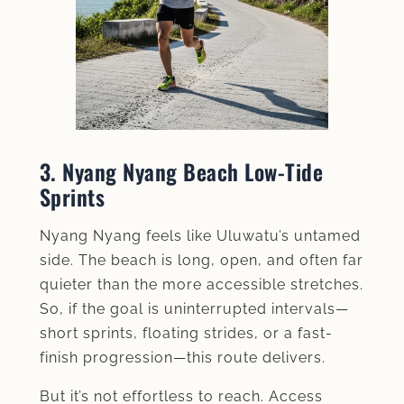
3. Nyang Nyang Beach Low‑Tide
Sprints
Nyang Nyang feels like Uluwatu’s untamed
side. The beach is long, open, and often far
quieter than the more accessible stretches.
So, if the goal is uninterrupted intervals—
short sprints, floating strides, or a fast-
finish progression—this route delivers.
But it’s not effortless to reach. Access