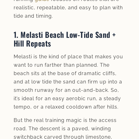
realistic, repeatable, and easy to plan with
tide and timing.
1. Melasti Beach Low‑Tide Sand +
Hill Repeats
Melasti is the kind of place that makes you
want to run farther than planned. The
beach sits at the base of dramatic cliffs,
and at low tide the sand can firm up into a
smooth runway for an out-and-back. So,
it’s ideal for an easy aerobic run, a steady
tempo, or a relaxed cooldown after hills.
But the real training magic is the access
road. The descent is a paved, winding
switchback carved through limestone,