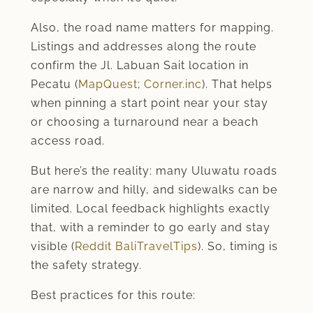
Also, the road name matters for mapping.
Listings and addresses along the route
confirm the Jl. Labuan Sait location in
Pecatu (
MapQuest
;
Corner.inc
). That helps
when pinning a start point near your stay
or choosing a turnaround near a beach
access road.
But here’s the reality: many Uluwatu roads
are narrow and hilly, and sidewalks can be
limited. Local feedback highlights exactly
that, with a reminder to go early and stay
visible (
Reddit BaliTravelTips
). So, timing is
the safety strategy.
Best practices for this route: