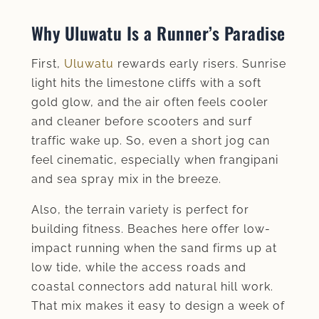
Why Uluwatu Is a Runner’s Paradise
First,
Uluwatu
rewards early risers. Sunrise
light hits the limestone cliffs with a soft
gold glow, and the air often feels cooler
and cleaner before scooters and surf
traffic wake up. So, even a short jog can
feel cinematic, especially when frangipani
and sea spray mix in the breeze.
Also, the terrain variety is perfect for
building fitness. Beaches here offer low-
impact running when the sand firms up at
low tide, while the access roads and
coastal connectors add natural hill work.
That mix makes it easy to design a week of