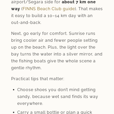
airport/Segara side for
about 7 km one
way
(
FINNS Beach Club guide
). That makes
it easy to build a 10–14 km day with an
out-and-back.
Next, go early for comfort. Sunrise runs
bring cooler air and fewer people setting
up on the beach. Plus, the light over the
bay turns the water into a silver mirror, and
the fishing boats give the whole scene a
gentle rhythm.
Practical tips that matter:
Choose shoes you don’t mind getting
sandy, because wet sand finds its way
everywhere.
Carry a small bottle or plan a quick