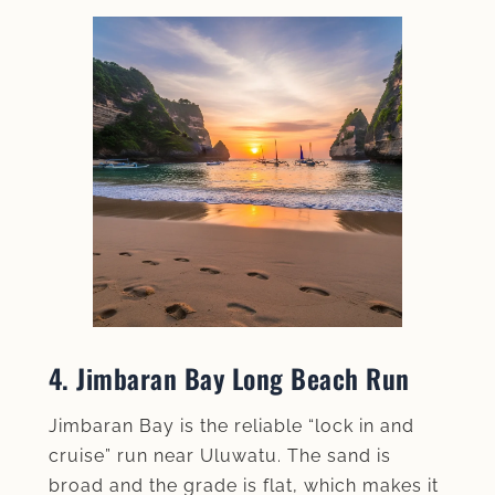
4. Jimbaran Bay Long Beach Run
Jimbaran Bay is the reliable “lock in and
cruise” run near Uluwatu. The sand is
broad and the grade is flat, which makes it