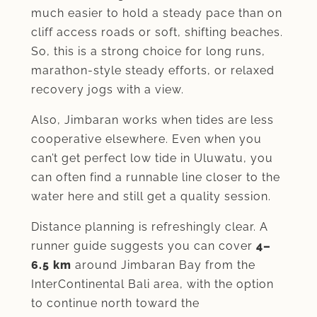
much easier to hold a steady pace than on
cliff access roads or soft, shifting beaches.
So, this is a strong choice for long runs,
marathon-style steady efforts, or relaxed
recovery jogs with a view.
Also, Jimbaran works when tides are less
cooperative elsewhere. Even when you
can’t get perfect low tide in Uluwatu, you
can often find a runnable line closer to the
water here and still get a quality session.
Distance planning is refreshingly clear. A
runner guide suggests you can cover
4–
6.5 km
around Jimbaran Bay from the
InterContinental Bali area, with the option
to continue north toward the