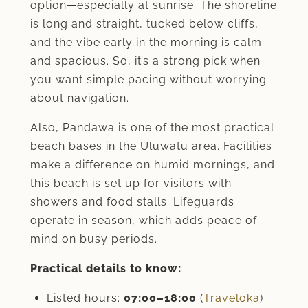
option—especially at sunrise. The shoreline
is long and straight, tucked below cliffs,
and the vibe early in the morning is calm
and spacious. So, it’s a strong pick when
you want simple pacing without worrying
about navigation.
Also, Pandawa is one of the most practical
beach bases in the Uluwatu area. Facilities
make a difference on humid mornings, and
this beach is set up for visitors with
showers and food stalls. Lifeguards
operate in season, which adds peace of
mind on busy periods.
Practical details to know:
Listed hours:
07:00–18:00
(
Traveloka
)