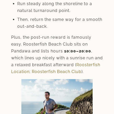
Run steady along the shoreline to a
natural turnaround point.
Then, return the same way for a smooth
out-and-back.
Plus, the post-run reward is famously
easy. Roosterfish Beach Club sits on
Pandawa and lists hours
10:00–20:00
,
which lines up nicely with a sunrise run and
a relaxed breakfast afterward (
Roosterfish
Location
;
Roosterfish Beach Club
).