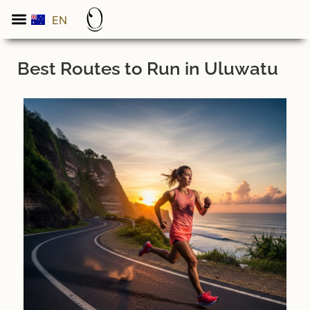
EN
ES
Best Routes to Run in Uluwatu