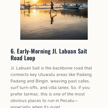
6. Early‑Morning Jl. Labuan Sait
Road Loop
Jl. Labuan Sait is the backbone road that
connects key Uluwatu areas like Padang
Padang and Bingin, weaving past cafes,
surf turn-offs, and villa lanes. So, if you
prefer tarmac, this is one of the most
obvious places to run in Pecatu—
especially when it’s quiet.