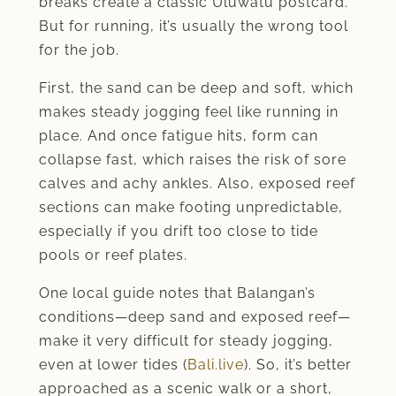
breaks create a classic Uluwatu postcard.
But for running, it’s usually the wrong tool
for the job.
First, the sand can be deep and soft, which
makes steady jogging feel like running in
place. And once fatigue hits, form can
collapse fast, which raises the risk of sore
calves and achy ankles. Also, exposed reef
sections can make footing unpredictable,
especially if you drift too close to tide
pools or reef plates.
One local guide notes that Balangan’s
conditions—deep sand and exposed reef—
make it very difficult for steady jogging,
even at lower tides (
Bali.live
). So, it’s better
approached as a scenic walk or a short,