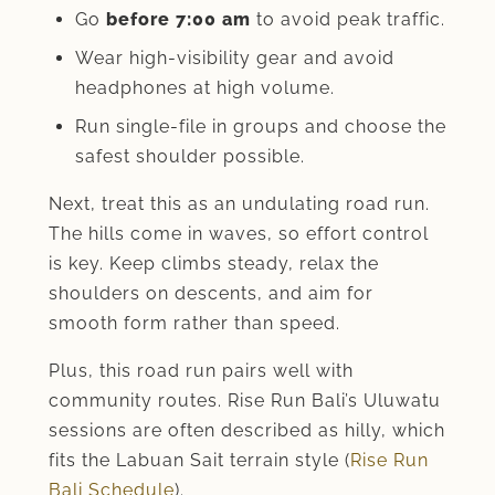
Go
before 7:00 am
to avoid peak traffic.
Wear high-visibility gear and avoid
headphones at high volume.
Run single-file in groups and choose the
safest shoulder possible.
Next, treat this as an undulating road run.
The hills come in waves, so effort control
is key. Keep climbs steady, relax the
shoulders on descents, and aim for
smooth form rather than speed.
Plus, this road run pairs well with
community routes. Rise Run Bali’s Uluwatu
sessions are often described as hilly, which
fits the Labuan Sait terrain style (
Rise Run
Bali Schedule
).