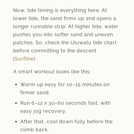
Now, tide timing is everything here. At
lower tide, the sand firms up and opens a
longer runnable strip. At higher tide, water
pushes you into softer sand and uneven
patches. So, check the Uluwatu tide chart
before committing to the descent
(
Surfline
).
A smart workout looks like this:
Warm up easy for 10–15 minutes on
firmer sand.
Run 6–12 x 30–60 seconds fast, with
easy jog recovery.
After that, cool down fully before the
climb back.