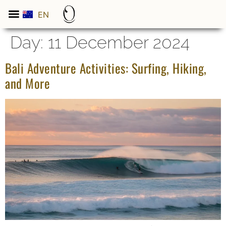
EN
ES
Day:
11 December 2024
Bali Adventure Activities: Surfing, Hiking,
and More