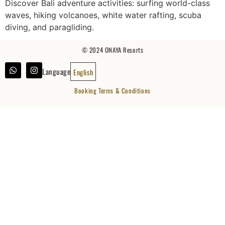
Discover Bali adventure activities: surfing world-class
waves, hiking volcanoes, white water rafting, scuba
diving, and paragliding.
© 2024 ONAYA Resorts
Language
English
Booking Terms & Conditions