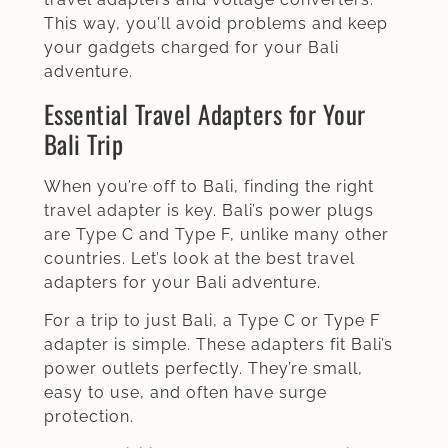
This way, you’ll avoid problems and keep
your gadgets charged for your Bali
adventure.
Essential Travel Adapters for Your
Bali Trip
When you’re off to Bali, finding the right
travel adapter is key. Bali’s power plugs
are Type C and Type F, unlike many other
countries. Let’s look at the best travel
adapters for your Bali adventure.
For a trip to just Bali, a Type C or Type F
adapter is simple. These adapters fit Bali’s
power outlets perfectly. They’re small,
easy to use, and often have surge
protection.