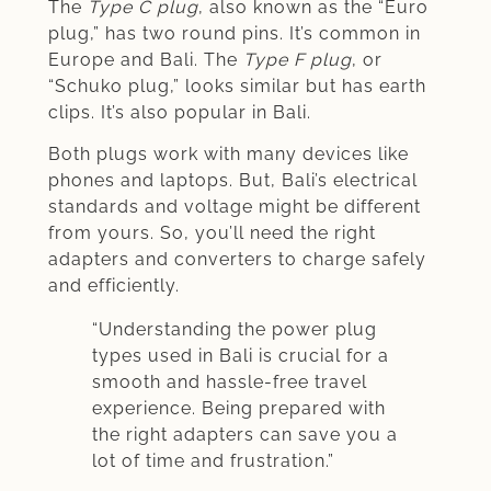
The
Type C plug
, also known as the “Euro
plug,” has two round pins. It’s common in
Europe and Bali. The
Type F plug
, or
“Schuko plug,” looks similar but has earth
clips. It’s also popular in Bali.
Both plugs work with many devices like
phones and laptops. But, Bali’s electrical
standards and voltage might be different
from yours. So, you’ll need the right
adapters and converters to charge safely
and efficiently.
“Understanding the power plug
types used in Bali is crucial for a
smooth and hassle-free travel
experience. Being prepared with
the right adapters can save you a
lot of time and frustration.”