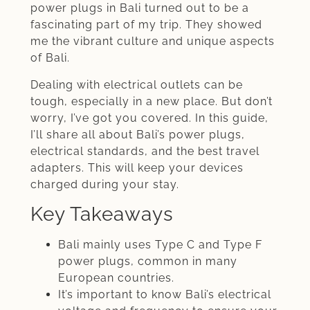
power plugs in Bali turned out to be a
fascinating part of my trip. They showed
me the vibrant culture and unique aspects
of Bali.
Dealing with electrical outlets can be
tough, especially in a new place. But don’t
worry, I’ve got you covered. In this guide,
I’ll share all about Bali’s power plugs,
electrical standards, and the best travel
adapters. This will keep your devices
charged during your stay.
Key Takeaways
Bali mainly uses Type C and Type F
power plugs, common in many
European countries.
It’s important to know Bali’s electrical