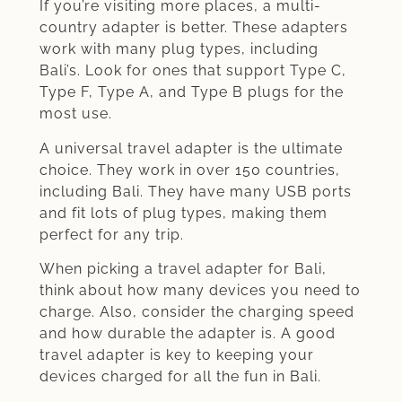
If you’re visiting more places, a multi-
country adapter is better. These adapters
work with many plug types, including
Bali’s. Look for ones that support Type C,
Type F, Type A, and Type B plugs for the
most use.
A universal travel adapter is the ultimate
choice. They work in over 150 countries,
including Bali. They have many USB ports
and fit lots of plug types, making them
perfect for any trip.
When picking a travel adapter for Bali,
think about how many devices you need to
charge. Also, consider the charging speed
and how durable the adapter is. A good
travel adapter is key to keeping your
devices charged for all the fun in Bali.