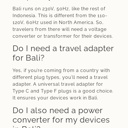
Bali runs on 230V, 50Hz, like the rest of
Indonesia. This is different from the 110-
120V, 60Hz used in North America. So,
travelers from there will need a voltage
converter or transformer for their devices.
Do I need a travel adapter
for Bali?
Yes, if you’re coming from a country with
different plug types, you’ll need a travel
adapter. A universal travel adapter for
Type C and Type F plugs is a good choice.
It ensures your devices work in Bali.
Do I also need a power
converter for my devices