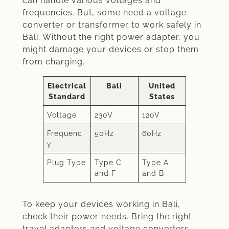
can handle various voltages and
frequencies. But, some need a voltage
converter or transformer to work safely in
Bali. Without the right power adapter, you
might damage your devices or stop them
from charging.
Electrical
Bali
United
Standard
States
Voltage
230V
120V
Frequenc
50Hz
60Hz
y
Plug Type
Type C
Type A
and F
and B
To keep your devices working in Bali,
check their power needs. Bring the right
travel adapters and voltage converters.