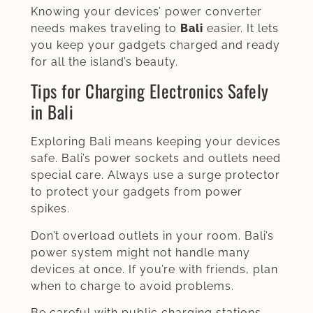
Knowing your devices’ power converter
needs makes traveling to
Bali
easier. It lets
you keep your gadgets charged and ready
for all the island’s beauty.
Tips for Charging Electronics Safely
in Bali
Exploring Bali means keeping your devices
safe. Bali’s power sockets and outlets need
special care. Always use a surge protector
to protect your gadgets from power
spikes.
Don’t overload outlets in your room. Bali’s
power system might not handle many
devices at once. If you’re with friends, plan
when to charge to avoid problems.
Be careful with public charging stations.