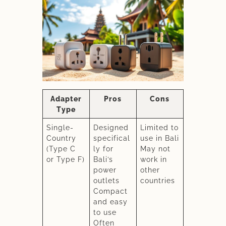
Adapter
Pros
Cons
Type
Single-
Designed
Limited to
Country
specifical
use in Bali
(Type C
ly for
May not
or Type F)
Bali’s
work in
power
other
outlets
countries
Compact
and easy
to use
Often