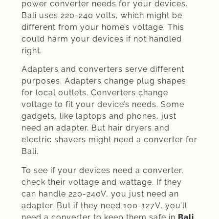
power converter needs for your devices.
Bali uses 220-240 volts, which might be
different from your home’s voltage. This
could harm your devices if not handled
right.
Adapters and converters serve different
purposes. Adapters change plug shapes
for local outlets. Converters change
voltage to fit your device’s needs. Some
gadgets, like laptops and phones, just
need an adapter. But hair dryers and
electric shavers might need a converter for
Bali.
To see if your devices need a converter,
check their voltage and wattage. If they
can handle 220-240V, you just need an
adapter. But if they need 100-127V, you’ll
need a converter to keep them safe in
Bali
.