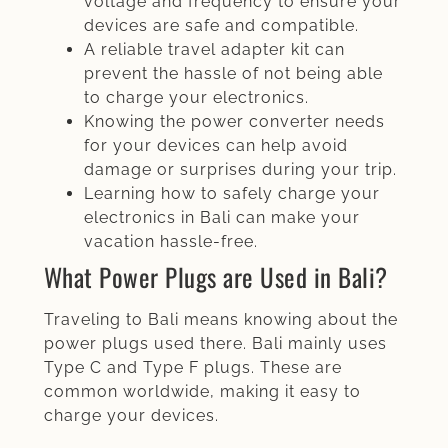
voltage and frequency to ensure your
devices are safe and compatible.
A reliable travel adapter kit can
prevent the hassle of not being able
to charge your electronics.
Knowing the power converter needs
for your devices can help avoid
damage or surprises during your trip.
Learning how to safely charge your
electronics in Bali can make your
vacation hassle-free.
What Power Plugs are Used in Bali?
Traveling to Bali means knowing about the
power plugs used there. Bali mainly uses
Type C and Type F plugs. These are
common worldwide, making it easy to
charge your devices.