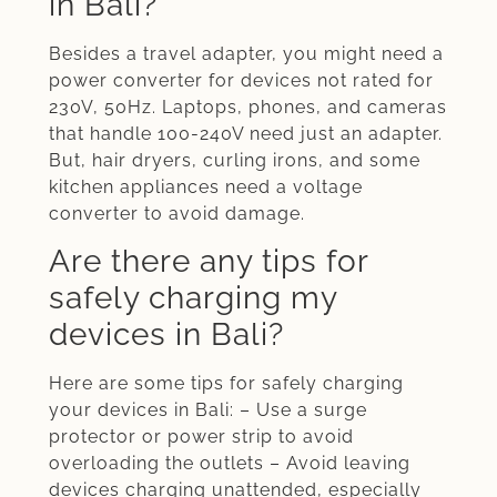
in Bali?
Besides a travel adapter, you might need a
power converter for devices not rated for
230V, 50Hz. Laptops, phones, and cameras
that handle 100-240V need just an adapter.
But, hair dryers, curling irons, and some
kitchen appliances need a voltage
converter to avoid damage.
Are there any tips for
safely charging my
devices in Bali?
Here are some tips for safely charging
your devices in Bali: – Use a surge
protector or power strip to avoid
overloading the outlets – Avoid leaving
devices charging unattended, especially