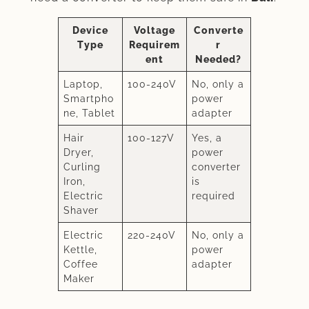
Device
Voltage
Converte
Type
Requirem
r
ent
Needed?
Laptop,
100-240V
No, only a
Smartpho
power
ne, Tablet
adapter
Hair
100-127V
Yes, a
Dryer,
power
Curling
converter
Iron,
is
Electric
required
Shaver
Electric
220-240V
No, only a
Kettle,
power
Coffee
adapter
Maker