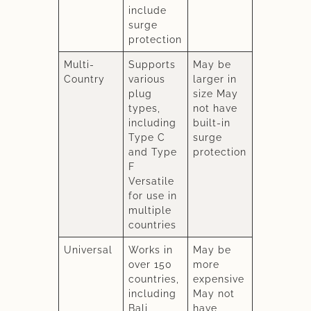
include
surge
protection
Multi-
Supports
May be
Country
various
larger in
plug
size May
types,
not have
including
built-in
Type C
surge
and Type
protection
F
Versatile
for use in
multiple
countries
Universal
Works in
May be
over 150
more
countries,
expensive
including
May not
Bali
have