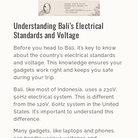
Understanding Bali’s Electrical
Standards and Voltage
Before you head to Bali, it’s key to know
about the country’s electrical standards
and voltage. This knowledge ensures your
gadgets work right and keeps you safe
during your trip.
Bali, like most of Indonesia, uses a 230V,
50Hz electrical system. This is different
from the 120V, 60Hz system in the United
States. It’s important to understand this
difference.
Many gadgets, like laptops and phones,