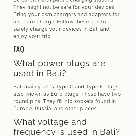
They might not be safe for your devices.
Bring your own chargers and adapters for
a secure charge. Follow these tips to
safely charge your devices in Bali and
enjoy your trip.
FAQ
What power plugs are
used in Bali?
Bali mainly uses Type C and Type F plugs,
also known as Euro plugs. These have two
round pins. They fit into sockets found in
Europe, Russia, and other places.
What voltage and
frequency is used in Bali?