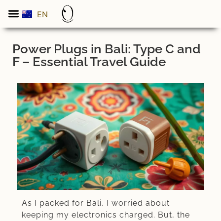
EN
ES
Power Plugs in Bali: Type C and
F – Essential Travel Guide
As I packed for Bali, I worried about
keeping my electronics charged. But, the