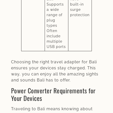
Supports
built-in
a wide
surge
range of
protection
plug
types
Often
include
multiple
USB ports
Choosing the right travel adapter for Bali
ensures your devices stay charged. This
way, you can enjoy all the amazing sights
and sounds Bali has to offer.
Power Converter Requirements for
Your Devices
Traveling to Bali means knowing about