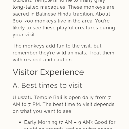
Uluwatu Temple is home to many grey
long-tailed macaques. These monkeys are
sacred in Balinese Hindu tradition. About
600-700 monkeys live in the area. You’re
likely to see these playful creatures during
your visit.
The monkeys add fun to the visit, but
remember they’re wild animals. Treat them
with respect and caution.
Visitor Experience
A. Best times to visit
Uluwatu Temple Bali is open daily from 7
AM to 7 PM. The best time to visit depends
on what you want to see:
Early Morning (7 AM – 9 AM): Good for