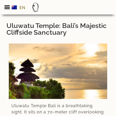
EN
ES
Uluwatu Temple: Bali’s Majestic
Cliffside Sanctuary
Uluwatu Temple Bali is a breathtaking
sight. It sits on a 70-meter cliff overlooking