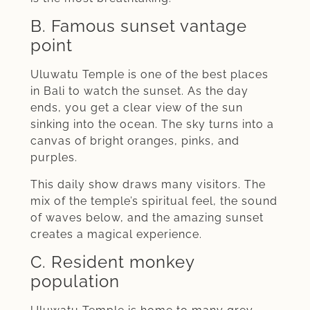
B. Famous sunset vantage
point
Uluwatu Temple is one of the best places
in Bali to watch the sunset. As the day
ends, you get a clear view of the sun
sinking into the ocean. The sky turns into a
canvas of bright oranges, pinks, and
purples.
This daily show draws many visitors. The
mix of the temple’s spiritual feel, the sound
of waves below, and the amazing sunset
creates a magical experience.
C. Resident monkey
population