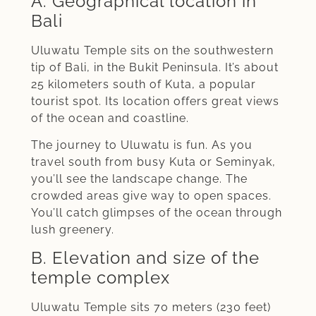
A. Geographical location in
Bali
Uluwatu Temple sits on the southwestern
tip of Bali, in the Bukit Peninsula. It’s about
25 kilometers south of Kuta, a popular
tourist spot. Its location offers great views
of the ocean and coastline.
The journey to Uluwatu is fun. As you
travel south from busy Kuta or Seminyak,
you’ll see the landscape change. The
crowded areas give way to open spaces.
You’ll catch glimpses of the ocean through
lush greenery.
B. Elevation and size of the
temple complex
Uluwatu Temple sits 70 meters (230 feet)