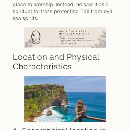
place to worship. Instead, he saw it as a
spiritual fortress protecting Bali from evil
sea spirits.
Location and Physical
Characteristics