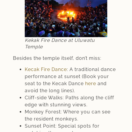
Kekak Fire Dance at Uluwatu
Temple
Besides the temple itself, don’t miss:
Kecak Fire Dance
: A traditional dance
performance at sunset (Book your
seat to the Kecak Dance
here
and
avoid the long lines).
Cliff-side Walks: Paths along the cliff
edge with stunning views.
Monkey Forest: Where you can see
the resident monkeys.
Sunset Point: Special spots for