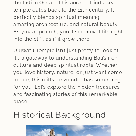
the Indian Ocean. This ancient Hindu sea
temple dates back to the 11th century. It
perfectly blends spiritual meaning,
amazing architecture, and natural beauty.
As you approach, you’ll see how it fits right
into the cliff, as if it grew there.
Uluwatu Temple isn’t just pretty to look at.
It’s a gateway to understanding Bali’s rich
culture and deep spiritual roots. Whether
you love history, nature, or just want some
peace, this cliffside wonder has something
for you. Let’s explore the hidden treasures
and fascinating stories of this remarkable
place.
Historical Background