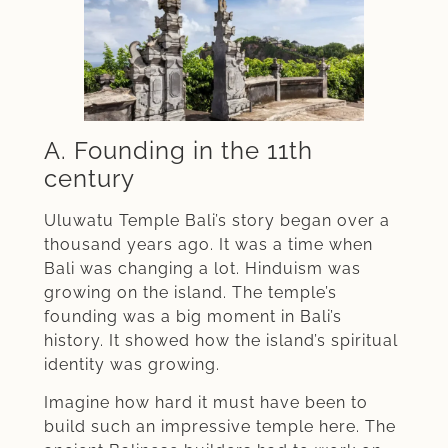
A. Founding in the 11th
century
Uluwatu Temple Bali’s story began over a
thousand years ago. It was a time when
Bali was changing a lot. Hinduism was
growing on the island. The temple’s
founding was a big moment in Bali’s
history. It showed how the island’s spiritual
identity was growing.
Imagine how hard it must have been to
build such an impressive temple here. The