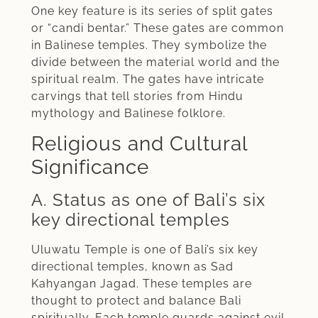
One key feature is its series of split gates
or “candi bentar.” These gates are common
in Balinese temples. They symbolize the
divide between the material world and the
spiritual realm. The gates have intricate
carvings that tell stories from Hindu
mythology and Balinese folklore.
Religious and Cultural
Significance
A. Status as one of Bali’s six
key directional temples
Uluwatu Temple is one of Bali’s six key
directional temples, known as Sad
Kahyangan Jagad. These temples are
thought to protect and balance Bali
spiritually. Each temple guards against evil