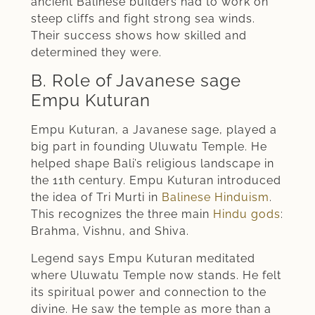
ancient Balinese builders had to work on
steep cliffs and fight strong sea winds.
Their success shows how skilled and
determined they were.
B. Role of Javanese sage
Empu Kuturan
Empu Kuturan, a Javanese sage, played a
big part in founding Uluwatu Temple. He
helped shape Bali’s religious landscape in
the 11th century. Empu Kuturan introduced
the idea of Tri Murti in
Balinese Hinduism
.
This recognizes the three main
Hindu gods
:
Brahma, Vishnu, and Shiva.
Legend says Empu Kuturan meditated
where Uluwatu Temple now stands. He felt
its spiritual power and connection to the
divine. He saw the temple as more than a