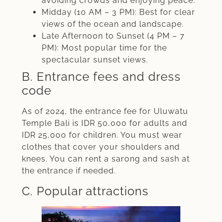
avoiding crowds and enjoying peace.
Midday (10 AM – 3 PM): Best for clear
views of the ocean and landscape.
Late Afternoon to Sunset (4 PM – 7
PM): Most popular time for the
spectacular sunset views.
B. Entrance fees and dress
code
As of 2024, the entrance fee for Uluwatu
Temple Bali is IDR 50,000 for adults and
IDR 25,000 for children. You must wear
clothes that cover your shoulders and
knees. You can rent a sarong and sash at
the entrance if needed.
C. Popular attractions