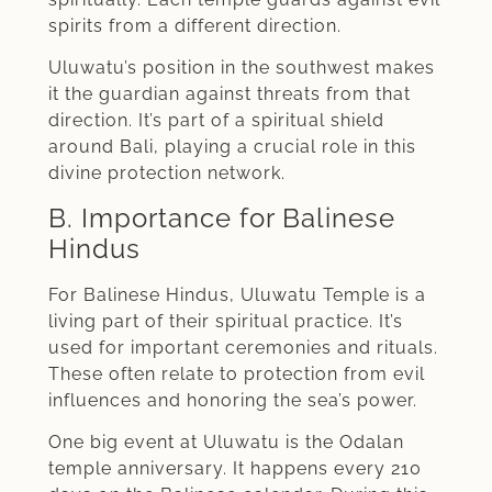
spirits from a different direction.
Uluwatu’s position in the southwest makes
it the guardian against threats from that
direction. It’s part of a spiritual shield
around Bali, playing a crucial role in this
divine protection network.
B. Importance for Balinese
Hindus
For Balinese Hindus, Uluwatu Temple is a
living part of their spiritual practice. It’s
used for important ceremonies and rituals.
These often relate to protection from evil
influences and honoring the sea’s power.
One big event at Uluwatu is the Odalan
temple anniversary. It happens every 210