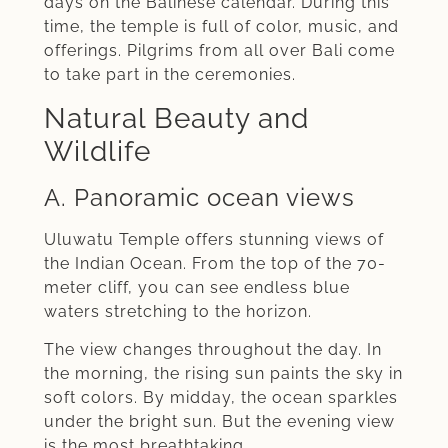
days on the Balinese calendar. During this
time, the temple is full of color, music, and
offerings. Pilgrims from all over Bali come
to take part in the ceremonies.
Natural Beauty and
Wildlife
A. Panoramic ocean views
Uluwatu Temple offers stunning views of
the Indian Ocean. From the top of the 70-
meter cliff, you can see endless blue
waters stretching to the horizon.
The view changes throughout the day. In
the morning, the rising sun paints the sky in
soft colors. By midday, the ocean sparkles
under the bright sun. But the evening view
is the most breathtaking.