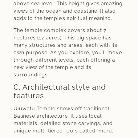
above sea level. This height gives amazing
views of the ocean and coastline. It also
adds to the temple’s spiritual meaning.
The temple complex covers about 7
hectares (17 acres). This big space has
many structures and areas, each with its
own purpose. As you explore, you’ll move
through different levels, each offering a
new view of the temple and its
surroundings.
C. Architectural style and
features
Uluwatu Temple shows off traditional
Balinese architecture. It uses local
materials, detailed stone carvings, and
unique multi-tiered roofs called “meru.”