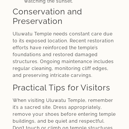
watching the sunset.
Conservation and
Preservation
Uluwatu Temple needs constant care due
to its exposed location. Recent restoration
efforts have reinforced the temple’s
foundations and restored damaged
structures. Ongoing maintenance includes
regular cleaning, monitoring cliff edges,
and preserving intricate carvings.
Practical Tips for Visitors
When visiting Uluwatu Temple, remember
it’s a sacred site. Dress appropriately,
remove your shoes before entering temple
buildings, and be quiet and respectful.
Don’t touch or climb on temple structures.