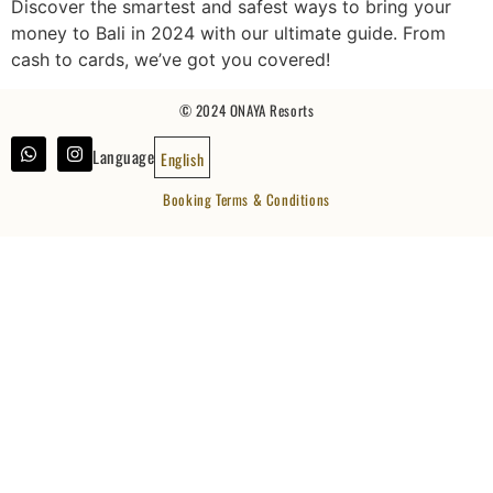
Discover the smartest and safest ways to bring your
money to Bali in 2024 with our ultimate guide. From
cash to cards, we’ve got you covered!
© 2024 ONAYA Resorts
Language
English
Booking Terms & Conditions