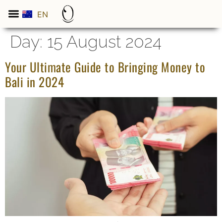
EN
ES
Day:
15 August 2024
Your Ultimate Guide to Bringing Money to
Bali in 2024