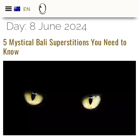
EN
ES
Day:
8 June 2024
5 Mystical Bali Superstitions You Need to
Know