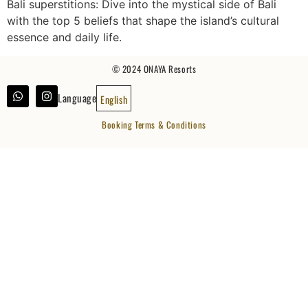
Bali superstitions: Dive into the mystical side of Bali
with the top 5 beliefs that shape the island’s cultural
essence and daily life.
© 2024 ONAYA Resorts
Language
English
Booking Terms & Conditions